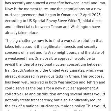
has recently announced a ceasefire between Israel and Iran.
Now is the moment to resume the negotiations on a new
nuclear agreement that began in Oman on 12 April 2025.
According to US Special Envoy Steve Witkoff, initial direct
and indirect talks between Tehran and Washington have
already taken place.
The big challenge now is to find a workable solution that
takes into account the legitimate interests and security
concerns of Israel and its Arab neighbours, and the state of
a weakened Iran. One possible approach would be to
revisit the idea of a regional nuclear consortium between
Iran, Saudi Arabia and the United Arab Emirates, which was
already discussed in previous talks in Oman. This proposal
has been well received in both Washington and Tehran and
could serve as the basis for a new nuclear agreement. A
collective use and distribution among several states would
not only create transparency, but also significantly reduce
the risk of a national nuclear go-it-alone policy. This would,