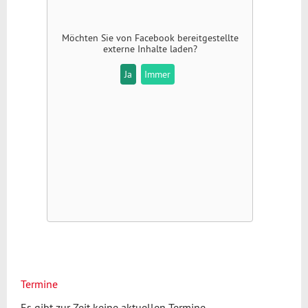
Möchten Sie von
Facebook
bereitgestellte
externe Inhalte laden?
Ja
Immer
Termine
Es gibt zur Zeit keine aktuellen Termine.