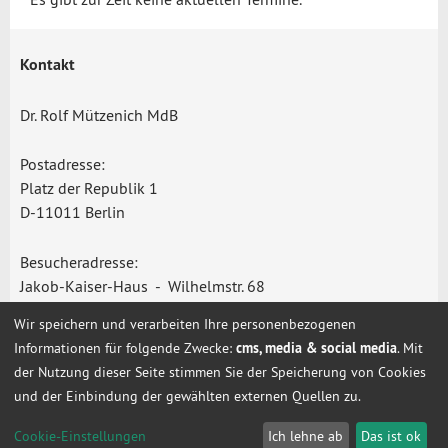
Kontakt
Dr. Rolf Mützenich MdB
Postadresse:
Platz der Republik 1
D-11011 Berlin
Besucheradresse:
Jakob-Kaiser-Haus - Wilhelmstr. 68
D-10117 Berlin
Wir speichern und verarbeiten Ihre personenbezogenen
Informationen für folgende Zwecke:
cms, media & social media
. Mit
Telefon: +49 (0) 30 - 227 - 77201/-77115
der Nutzung dieser Seite stimmen Sie der Speicherung von Cookies
rolf.muetzenich@bundestag.de
und der Einbindung der gewählten externen Quellen zu.
Cookie-Einstellungen
Cookie-Einstellungen
Ich lehne ab
Das ist ok
Start
Impressum
Datenschutz