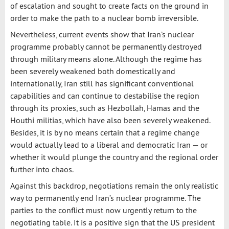
of escalation and sought to create facts on the ground in
order to make the path to a nuclear bomb irreversible.
Nevertheless, current events show that Iran’s nuclear
programme probably cannot be permanently destroyed
through military means alone. Although the regime has
been severely weakened both domestically and
internationally, Iran still has significant conventional
capabilities and can continue to destabilise the region
through its proxies, such as Hezbollah, Hamas and the
Houthi militias, which have also been severely weakened.
Besides, it is by no means certain that a regime change
would actually lead to a liberal and democratic Iran — or
whether it would plunge the country and the regional order
further into chaos.
Against this backdrop, negotiations remain the only realistic
way to permanently end Iran’s nuclear programme. The
parties to the conflict must now urgently return to the
negotiating table. It is a positive sign that the US president