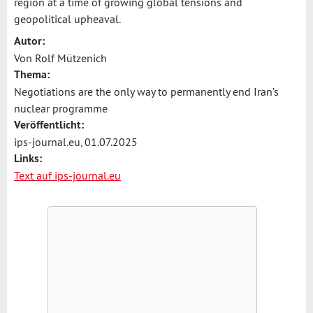
region at a time of growing global tensions and
geopolitical upheaval.
Autor:
Von Rolf Mützenich
Thema:
Negotiations are the only way to permanently end Iran’s
nuclear programme
Veröffentlicht:
ips-journal.eu, 01.07.2025
Links:
Text auf ips-journal.eu