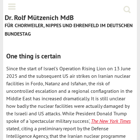
Jump to navigation
Menü
Suchf
Dr. Rolf Mützenich MdB
FÜR CHORWEILER, NIPPES UND EHRENFELD IM DEUTSCHEN
BUNDESTAG
One thing is certain
Since the start of Israel’s Operation Rising Lion on 13 June
2025 and the subsequent US air strikes on Iranian nuclear
facilities in Fordo, Natanz and Isfahan, the risk of
uncontrolled escalation and a regional conflagration in the
Middle East has increased dramatically. It is still unclear
how badly the nuclear facilities were actually damaged by
the Israeli and US attacks. While President Donald Trump
spoke of a ‘spectacular military success’,
The New York Times
stated, citing a preliminary report by the Defense
Intelligence Agency, that the Iranian nuclear programme