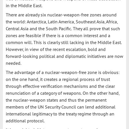
in the Middle East.
There are already six nuclear-weapon-free zones around
the world: Antarctica, Latin America, Southeast Asia, Africa,
Central Asia and the South Pacific. They all prove that such
zones are feasible if there is a common interest and a
common will. This is clearly still lacking in the Middle East.
However, in view of the recent escalation, bold and
forward-looking political and diplomatic initiatives are now
needed.
The advantage of a nuclear-weapon-free zone is obvious:
on the one hand, it creates a regional process of trust
through effective verification mechanisms and the clear
renunciation of a category of weapons. On the other hand,
the nuclear-weapon states and thus the permanent
members of the UN Security Council can lend additional
international legitimacy to the treaty regime through an
additional protocol.