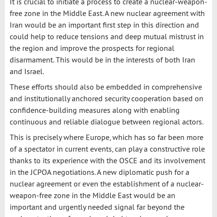
It is crucial to initiate a process to create a nuclear-weapon-
free zone in the Middle East. A new nuclear agreement with
Iran would be an important first step in this direction and
could help to reduce tensions and deep mutual mistrust in
the region and improve the prospects for regional
disarmament. This would be in the interests of both Iran
and Israel.
These efforts should also be embedded in comprehensive
and institutionally anchored security cooperation based on
confidence-building measures along with enabling
continuous and reliable dialogue between regional actors.
This is precisely where Europe, which has so far been more
of a spectator in current events, can play a constructive role
thanks to its experience with the OSCE and its involvement
in the JCPOA negotiations. A new diplomatic push for a
nuclear agreement or even the establishment of a nuclear-
weapon-free zone in the Middle East would be an
important and urgently needed signal far beyond the