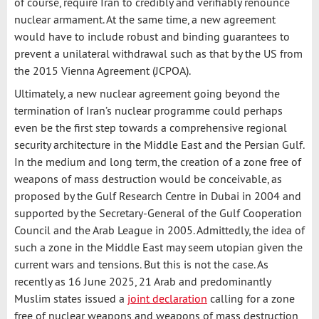
of course, require Iran to credibly and verifiably renounce
nuclear armament. At the same time, a new agreement
would have to include robust and binding guarantees to
prevent a unilateral withdrawal such as that by the US from
the 2015 Vienna Agreement (JCPOA).
Ultimately, a new nuclear agreement going beyond the
termination of Iran’s nuclear programme could perhaps
even be the first step towards a comprehensive regional
security architecture in the Middle East and the Persian Gulf.
In the medium and long term, the creation of a zone free of
weapons of mass destruction would be conceivable, as
proposed by the Gulf Research Centre in Dubai in 2004 and
supported by the Secretary-General of the Gulf Cooperation
Council and the Arab League in 2005. Admittedly, the idea of
such a zone in the Middle East may seem utopian given the
current wars and tensions. But this is not the case. As
recently as 16 June 2025, 21 Arab and predominantly
Muslim states issued a
joint declaration
calling for a zone
free of nuclear weapons and weapons of mass destruction