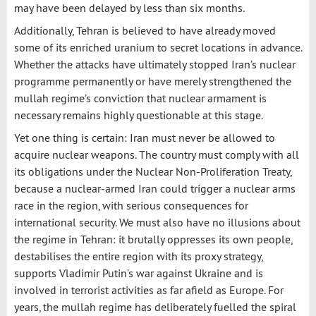
may have been delayed by less than six months.
Additionally, Tehran is believed to have already moved
some of its enriched uranium to secret locations in advance.
Whether the attacks have ultimately stopped Iran’s nuclear
programme permanently or have merely strengthened the
mullah regime’s conviction that nuclear armament is
necessary remains highly questionable at this stage.
Yet one thing is certain: Iran must never be allowed to
acquire nuclear weapons. The country must comply with all
its obligations under the Nuclear Non-Proliferation Treaty,
because a nuclear-armed Iran could trigger a nuclear arms
race in the region, with serious consequences for
international security. We must also have no illusions about
the regime in Tehran: it brutally oppresses its own people,
destabilises the entire region with its proxy strategy,
supports Vladimir Putin’s war against Ukraine and is
involved in terrorist activities as far afield as Europe. For
years, the mullah regime has deliberately fuelled the spiral